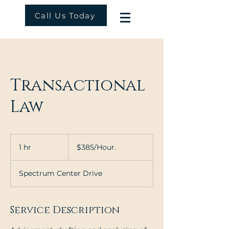
Call Us Today
Transactional
Law
$385/Hour.
1 hr
1
$385/Hour.
h
Spectrum Center Drive
Service Description