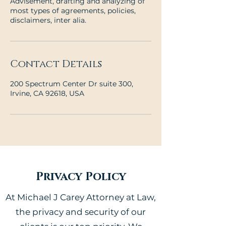
Advisement, drafting and analyzing of
most types of agreements, policies,
disclaimers, inter alia.
Contact Details
200 Spectrum Center Dr suite 300,
Irvine, CA 92618, USA
Privacy Policy
At Michael J Carey Attorney at Law,
the privacy and security of our