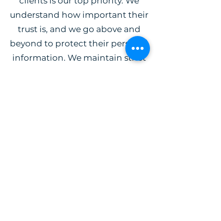
clients is our top priority. We
understand how important their
trust is, and we go above and
beyond to protect their personal
information. We maintain strict
confidentiality with all the details
of our clients’ cases and our team
operates with the highest ethical
standards. Clients can rest assured
that their information is kept safe
when they work with us.
Michael J Carey
Attorney at Law
mcarey@mjcareylaw.com