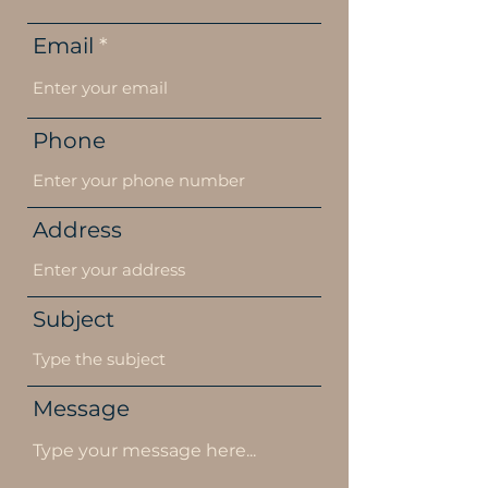
Email
Phone
Address
Subject
Message