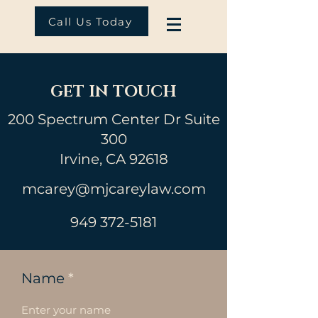
Call Us Today
GET IN TOUCH
200 Spectrum Center Dr Suite
300
Irvine, CA 92618
mcarey@mjcareylaw.com
949 372-5181
Name