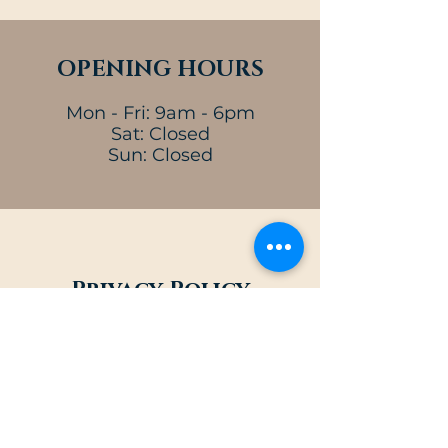
OPENING HOURS
Mon - Fri: 9am - 6pm
Sat: Closed
Sun: Closed
Privacy Policy
At Michael J Carey Attorney at Law,
the privacy and security of our
clients is our top priority. We
understand how important their
trust is, and we go above and