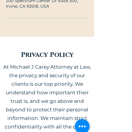
200 Spectrum Center Dr suite 300,
Irvine, CA 92618, USA
Privacy Policy
At Michael J Carey Attorney at Law,
the privacy and security of our
clients is our top priority. We
understand how important their
trust is, and we go above and
beyond to protect their personal
information. We maintain strict
confidentiality with all the details