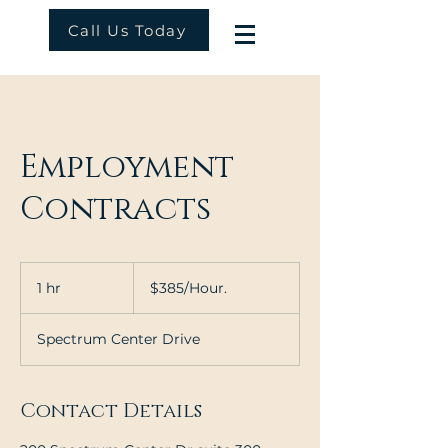
Call Us Today
Employment
Contracts
$385/Hour.
1 hr
1
$385/Hour.
h
Spectrum Center Drive
Contact Details