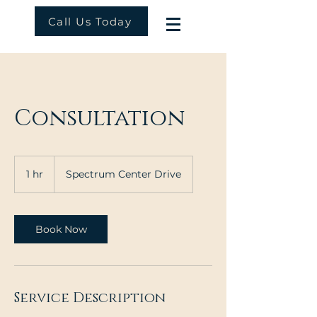
Call Us Today
Consultation
1 hr
1
Spectrum Center Drive
h
Book Now
Service Description