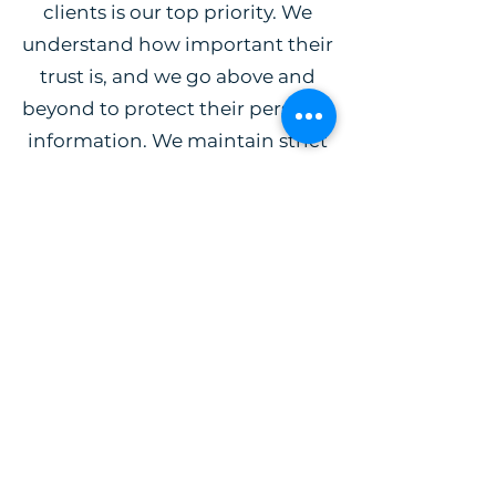
clients is our top priority. We
understand how important their
trust is, and we go above and
beyond to protect their personal
information. We maintain strict
confidentiality with all the details
of our clients’ cases and our team
operates with the highest ethical
standards. Clients can rest assured
that their information is kept safe
when they work with us.
Michael J Carey
Attorney at Law