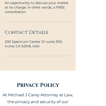
An opportunity to discuss your matter
at no charge. In other words, a FREE
consultation.
Contact Details
200 Spectrum Center Dr suite 300,
Irvine, CA 92618, USA
Privacy Policy
At Michael J Carey Attorney at Law,
the privacy and security of our